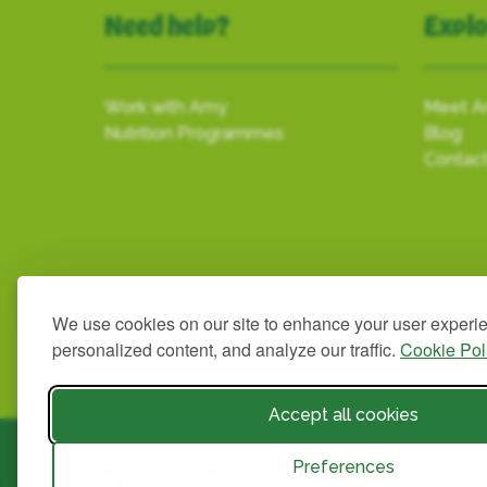
Need help?
Explo
Work with Amy
Meet 
Nutrition Programmes
Blog
Contac
We use cookies on our site to enhance your user experi
personalized content, and analyze our traffic.
Cookie Pol
Accept all cookies
Preferences
© 2024 Eatwell-Feelwell.
Privacy Policy